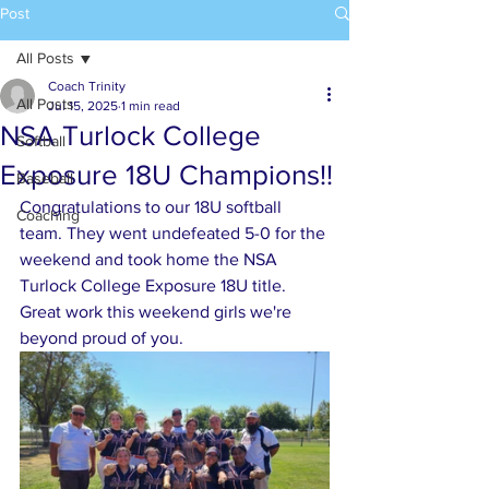
Post
All Posts
Coach Trinity
All Posts
Jul 15, 2025
1 min read
NSA Turlock College
Softball
Exposure 18U Champions!!
Baseball
Congratulations to our 18U softball 
Coaching
team. They went undefeated 5-0 for the 
weekend and took home the NSA 
Turlock College Exposure 18U title. 
Great work this weekend girls we're 
beyond proud of you. 