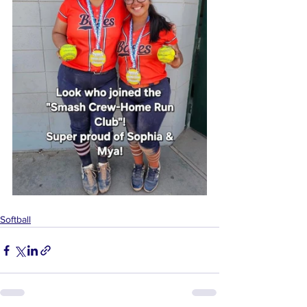
Softball