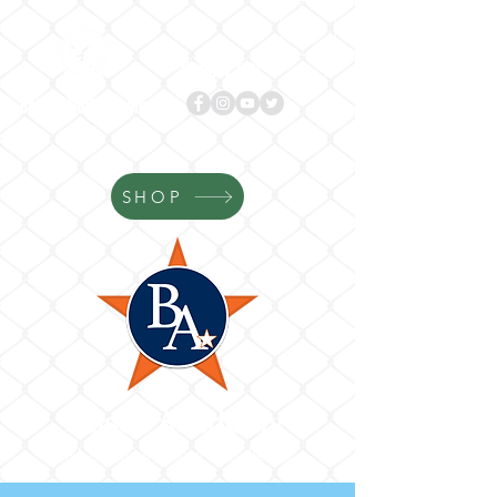
Follow us!
BASES
ACADEMY.com
SHOP
Bases Academy
Where Your Game Gets Better