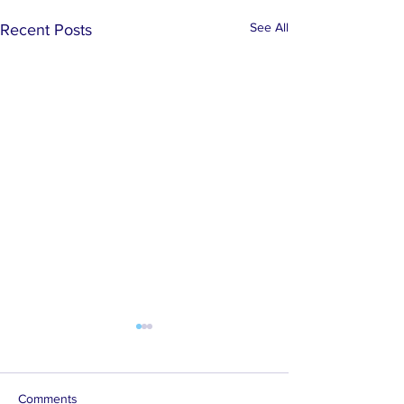
See All
Recent Posts
Comments