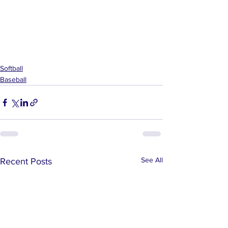
Softball
Baseball
See All
Recent Posts