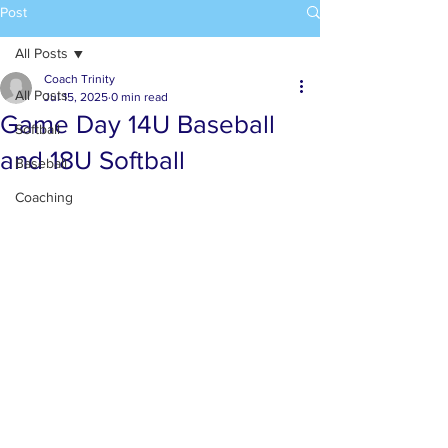
Post
All Posts
Coach Trinity
All Posts
Jul 15, 2025
0 min read
Game Day 14U Baseball
Softball
and 18U Softball
Baseball
Coaching