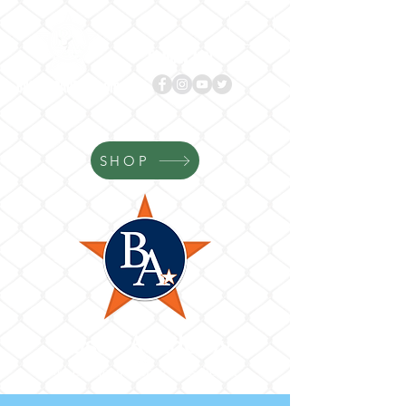
Follow us!
BASES
ACADEMY.com
SHOP
Bases Academy
Where Your Game Gets Better