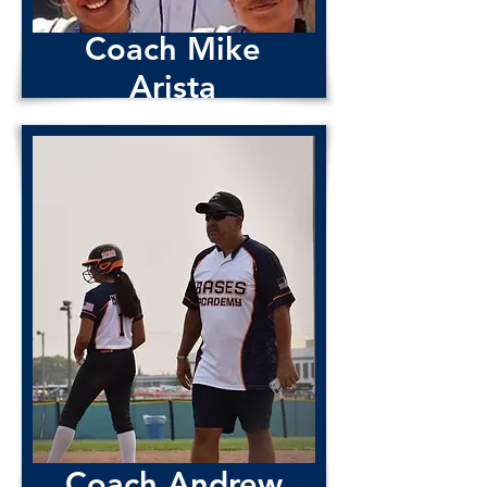
Coach Mike
Arista
Coach Dave
Cardoza
Coach Andrew