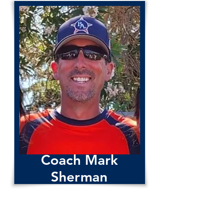
Coach Sergio Villegas
Coach Mark
Sherman