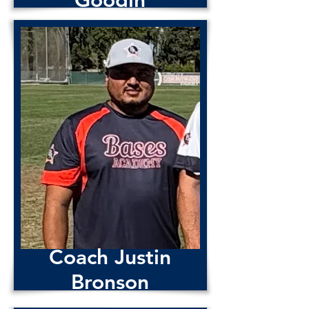
Goodin
Coach
Noel
Rivas
Coach Justin
Bronson