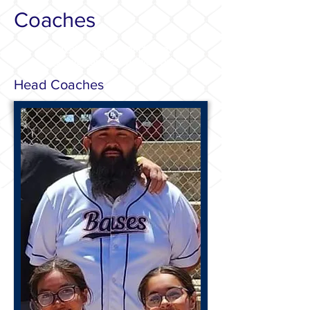
Coaches
Private lessons
and
team
reservations
available now!
Head Coaches