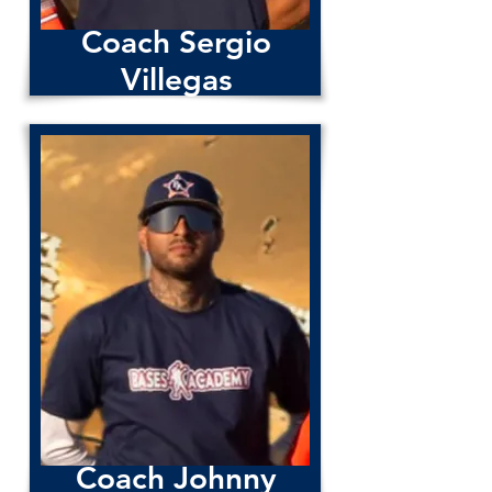
Coach Sergio
Villegas
Coach Johnny