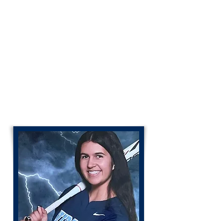
Coach Mark Sherman