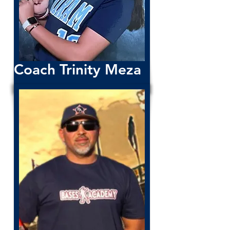
Coach Trinity Meza