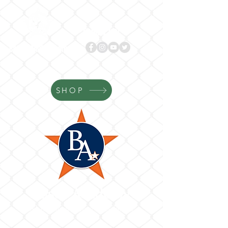
Follow us!
BASES
ACADEMY.com
SHOP
Bases Academy
Where Your Game Gets Better