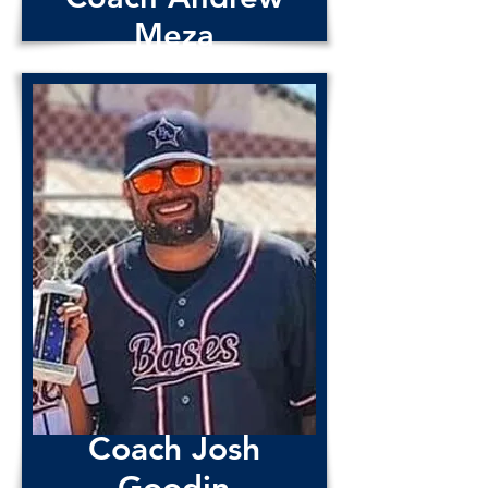
Meza
Coach Josh