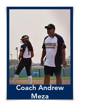
Coach Andrew
Meza
Coach Andrew Meza