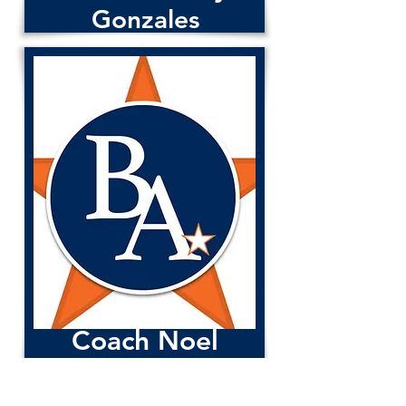
Gonzales
Coach Justin Bronson
Coach Noel
Rivas