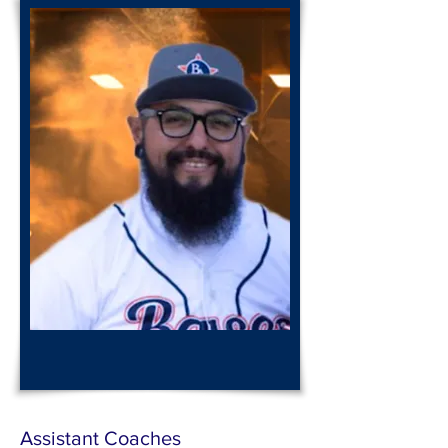
Coach
Frank
Gutierrez
Assistant Coaches