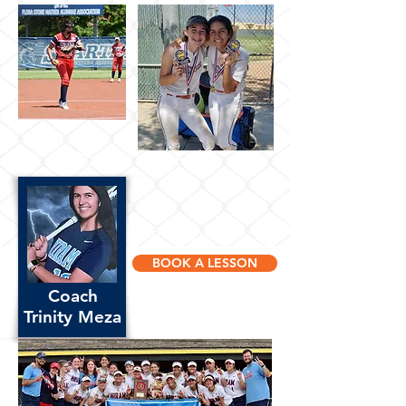
Coach Trinity Meza
Available Now!
BOOK A LESSON
Coach
Trinity Meza