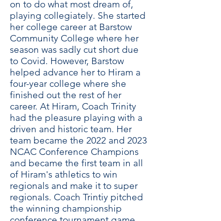
on to do what most dream of,
playing collegiately. She started
her college career at Barstow
Community College where her
season was sadly cut short due
to Covid. However, Barstow
helped advance her to Hiram a
four-year college where she
finished out the rest of her
career. At Hiram, Coach Trinity
had the pleasure playing with a
driven and historic team. Her
team became the 2022 and 2023
NCAC Conference Champions
and became the first team in all
of Hiram's athletics to win
regionals and make it to super
regionals. Coach Trintiy pitched
the winning championship
conference tournament game