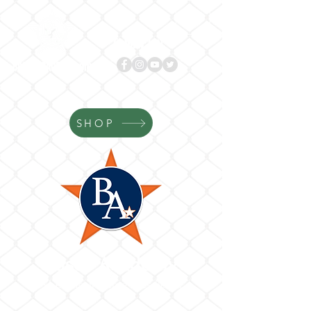
Follow us!
BASES
ACADEMY.com
SHOP
Bases Academy
Where Your Game Gets Better