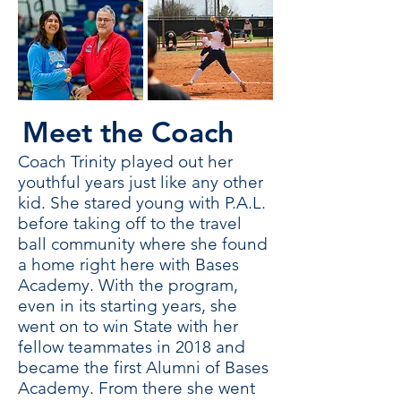
Meet the Coach
Coach Trinity played out her
youthful years just like any other
kid. She stared young with P.A.L.
before taking off to the travel
ball community where she found
a home right here with Bases
Academy. With the program,
even in its starting years, she
went on to win State with her
fellow teammates in 2018 and
became the first Alumni of Bases
Academy. From there she went