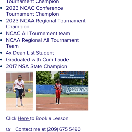
Tournament Champion
2023 NCAC Conference
Tournament Champion
2023 NCAA Regional Tournament
Champion
NCAC All Tournament team
​NCAA Regional All Tournament
Team
4x Dean List Student
Graduated with Cum Laude
​2017 NSA State Champion ​
Click
Here
to Book a Lesson
Contact me at
(209) 675 5490
Or