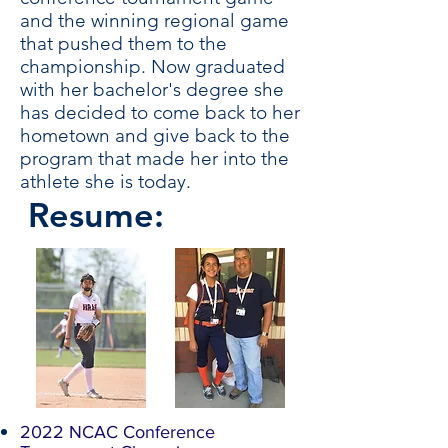
and the winning regional game
that pushed them to the
championship. Now graduated
with her bachelor's degree she
has decided to come back to her
hometown and give back to the
program that made her into the
athlete she is today.
Resume:
2022 NCAC Conference