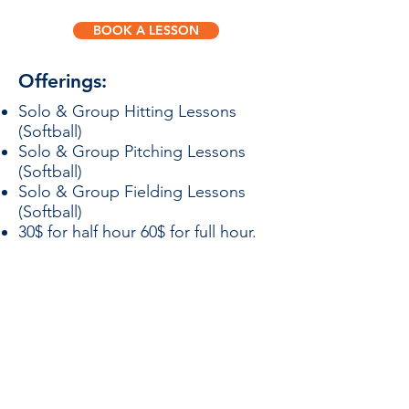
BOOK A LESSON
Offerings:
Solo & Group Hitting Lessons
(Softball)​
Solo & Group Pitching Lessons
(Softball)
Solo & Group Fielding Lessons
(Softball)
30$ for half hour 60$ for full hour.
Events
Coaches
Teams