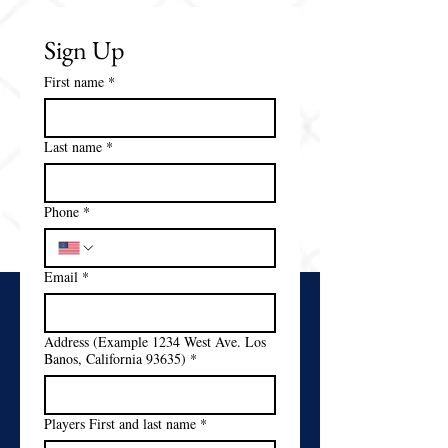
Sign Up
First name
*
Last name
*
Phone
*
Email
*
Address (Example 1234 West Ave. Los
Banos, California 93635)
*
Players First and last name
*