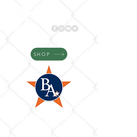
Follow us!
BASES
ACADEMY.com
SHOP
Bases Academy
Where Your Game Gets Better