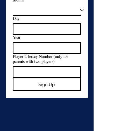
Day
Year
Player 2 Jersey Number (only for
parents with two players)
Sign Up