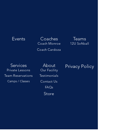
Events
Coaches
Teams
Coach Monroe
12U Softball
Coach Cardoza
Services
About
Privacy Policy
Private Lessons
Our Facility
Team Reservations
Testimonials
Camps / Classes
Contact Us
FAQs
Store