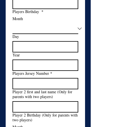
Players Birthday
*
Month
Day
Year
Players Jersey Number
*
Player 2 first and last name (Only for
parents with two players)
Player 2 Birthday (Only for parents with
two players)
Month