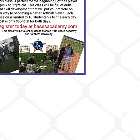
Teams
About
Services
e
12U Softball
Our Facility
Private Lessons
a
Testimonials
Team Reservations
Contact Us
Camps / Classes
Store
FAQs
© Bases Acad