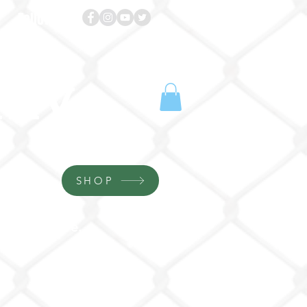
Follow us!
emy
SHOP
More...