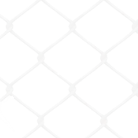
emy LLC