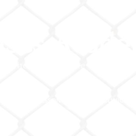
ases Acad
Where Your Game Gets Better
BOOK LESSONS
CAMPS/CLINICS