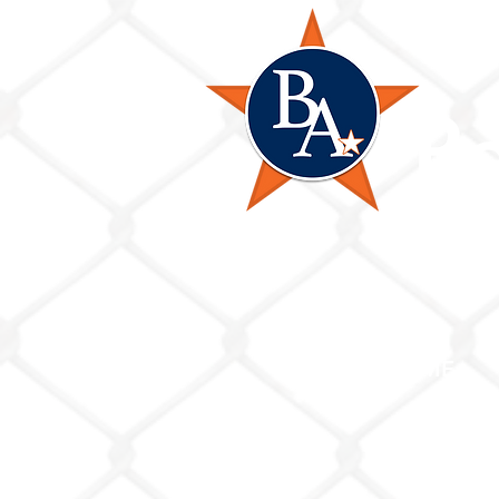
B
HOME