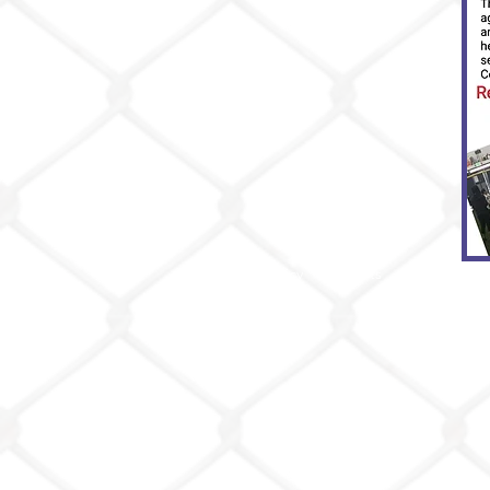
Privacy Policy
Events
Coaches
Coach Monro
Coach Cardoz