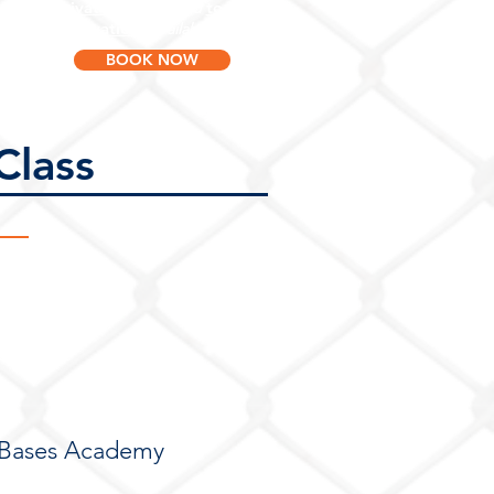
Private lessons
team
and
reservations
available now!
BOOK NOW
Class
!
f Bases Academy