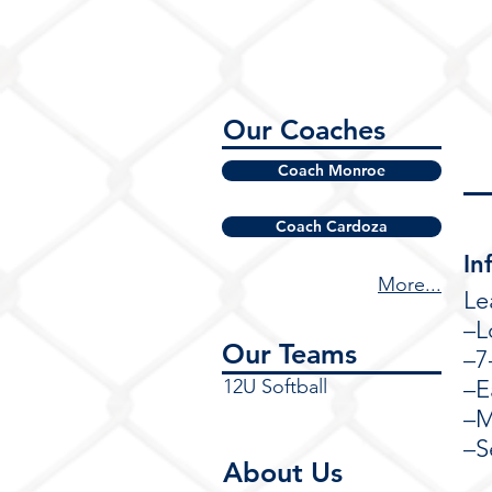
Our Coaches
Coach Monroe
Coach Cardoza
In
More...
Le
–L
Our Teams
–7
12U Softball
–E
–M
–S
About Us